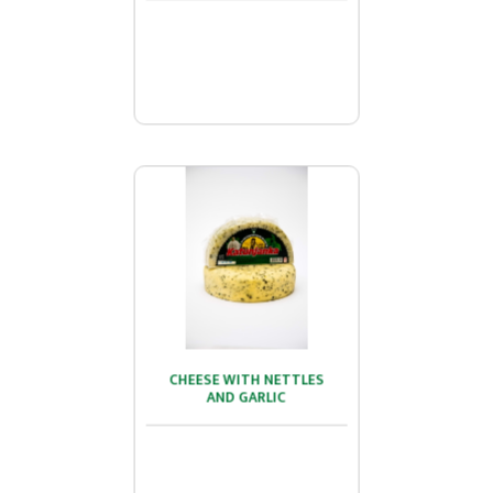
...
CHEESE WITH NETTLES
CHEESE WITH NETTLES
AND GARLIC
AND GARLIC
...