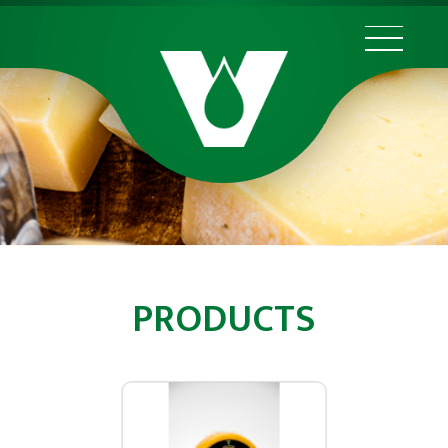
PRODUCTS