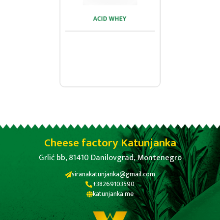
ACID WHEY
ACID WHEY
...
Cheese factory Katunjanka
Grlić bb, 81410 Danilovgrad, Montenegro
siranakatunjanka@gmail.com
+38269103590
katunjanka.me