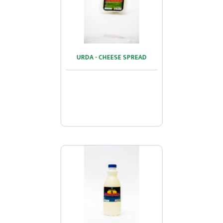
URDA - CHEESE SPREAD
URDA - CHEESE SPREAD
...