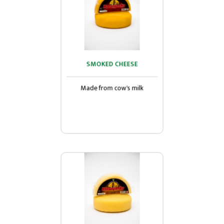
SMOKED CHEESE
SMOKED CHEESE
Made from cow's milk...
Made from cow's milk