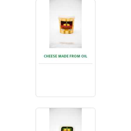
CHEESE MADE FROM OIL
CHEESE MADE FROM OIL
...