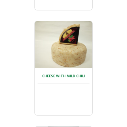
CHEESE WITH MILD CHILI
CHEESE WITH MILD CHILI
...