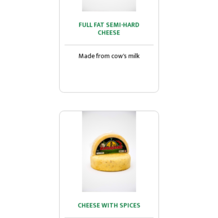
FULL FAT SEMI-HARD
FULL FAT SEMI-HARD
CHEESE
CHEESE
Made from cow's milk...
Made from cow's milk
CHEESE WITH SPICES
CHEESE WITH SPICES