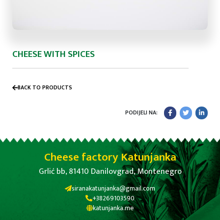
CHEESE WITH SPICES
BACK TO PRODUCTS
PODIJELI NA:
Cheese factory Katunjanka
Grlić bb, 81410 Danilovgrad, Montenegro
siranakatunjanka@gmail.com
+38269103590
katunjanka.me