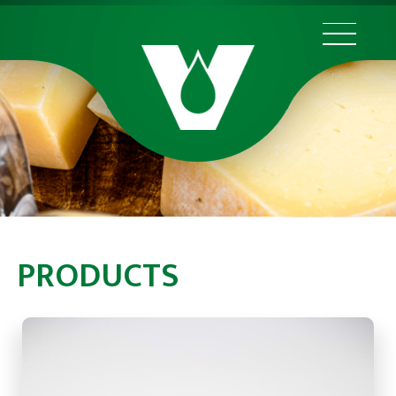
PRODUCTS